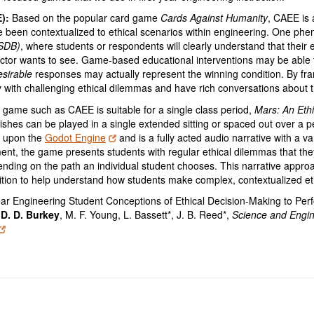
E):
Based on the popular card game
Cards Against Humanity
, CAEE is 
 been contextualized to ethical scenarios within engineering. One phen
(SDB)
, where students or respondents will clearly understand that their 
ructor wants to see. Game-based educational interventions may be abl
sirable
responses may actually represent the winning condition. By fram
ith challenging ethical dilemmas and have rich conversations about t
 game such as CAEE is suitable for a single class period,
Mars: An Eth
ishes can be played in a single extended sitting or spaced out over a pe
lt upon the
Godot Engine
and is a fully acted audio narrative with a va
ement, the game presents students with regular ethical dilemmas that t
nding on the path an individual student chooses. This narrative appro
nition to help understand how students make complex, contextualized eth
ar Engineering Student Conceptions of Ethical Decision-Making to Pe
,
D. D. Burkey
, M. F. Young, L. Bassett*, J. B. Reed*,
Science and Engin