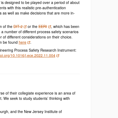
is designed to be played over a period of about
ts with this realistic pre-authentication
s as well as make decisions that are more in-
on of the
DIT-2
or the
EERI
, which has been
a number of different process safety scenarios
 of different considerations on their choice.
can be found
here
.
ngineering Process Safety Research Instrument:
doi.org/10.1016/j.ece.2022.11.004
se of their collegiate experience is an area of
t. We seek to study students’ thinking with
urgh, and the New Jersey Institute of