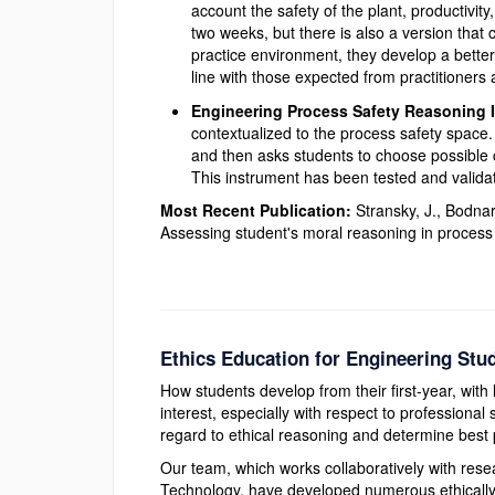
account the safety of the plant, productivity
two weeks, but there is also a version that 
practice environment, they develop a better
line with those expected from practitioners 
Engineering Process Safety Reasoning 
contextualized to the process safety space
and then asks students to choose possible co
This instrument has been tested and validat
Most Recent Publication:
Stransky, J., Bodna
Assessing student's moral reasoning in process
Ethics Education for Engineering Stu
How students develop from their first-year, with 
interest, especially with respect to professiona
regard to ethical reasoning and determine best p
Our team, which works collaboratively with rese
Technology, have developed numerous ethically f