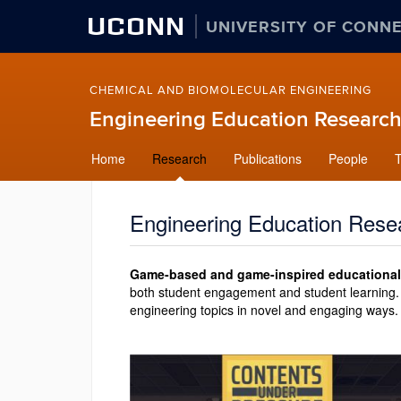
UCONN
UNIVERSITY OF CONN
CHEMICAL AND BIOMOLECULAR ENGINEERING
Engineering Education Research
Skip
Home
Research
Publications
People
to
content
Engineering Education Rese
Game-based and game-inspired educational
both student engagement and student learning. 
engineering topics in novel and engaging ways.