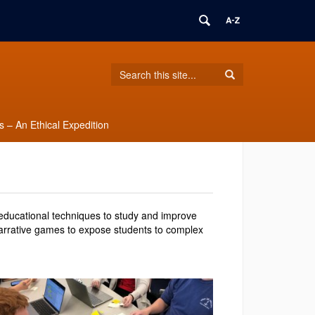
Search
Search
Search
in
this
https://burkeylab.engr.uconn.edu/>
Site
 – An Ethical Expedition
ducational techniques to study and improve
narrative games to expose students to complex