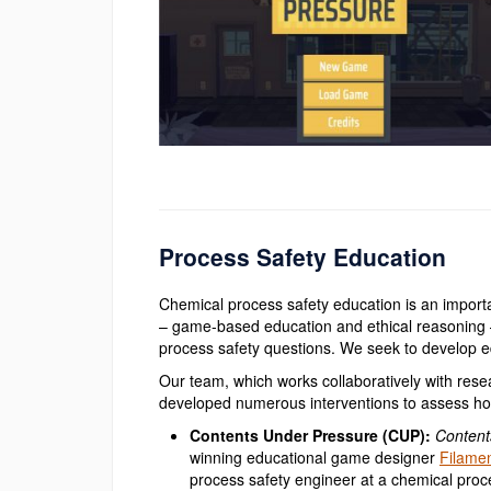
Process Safety Education
Chemical process safety education is an import
– game-based education and ethical reasoning –
process safety questions. We seek to develop ed
Our team, which works collaboratively with rese
developed numerous interventions to assess ho
Contents Under Pressure (CUP):
Content
winning educational game designer
Filame
process safety engineer at a chemical proce