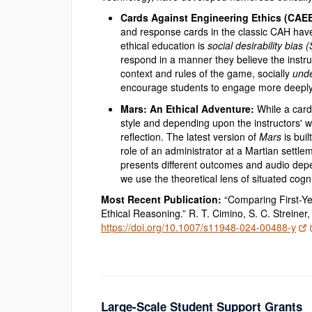
Cards Against Engineering Ethics (CAE
and response cards in the classic CAH have
ethical education is
social desirability bias 
respond in a manner they believe the inst
context and rules of the game, socially
unde
encourage students to engage more deeply w
Mars: An Ethical Adventure:
While a card
style and depending upon the instructors' w
reflection. The latest version of
Mars
is bui
role of an administrator at a Martian settl
presents different outcomes and audio depe
we use the theoretical lens of situated cog
Most Recent Publication:
“Comparing First-Ye
Ethical Reasoning.” R. T. Cimino, S. C. Streiner
https://doi.org/10.1007/s11948-024-00488-y
Large-Scale Student Support Grants