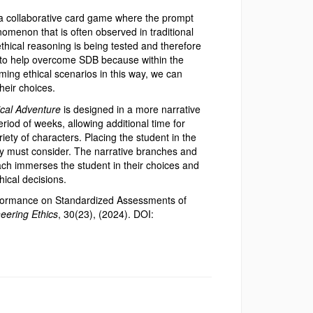
a collaborative card game where the prompt
omenon that is often observed in traditional
ethical reasoning is being tested and therefore
e to help overcome SDB because within the
ing ethical scenarios in this way, we can
heir choices.
ical Adventure
is designed in a more narrative
riod of weeks, allowing additional time for
riety of characters. Placing the student in the
hey must consider. The narrative branches and
ach immerses the student in their choices and
ical decisions.
rformance on Standardized Assessments of
eering Ethics
, 30(23), (2024). DOI: