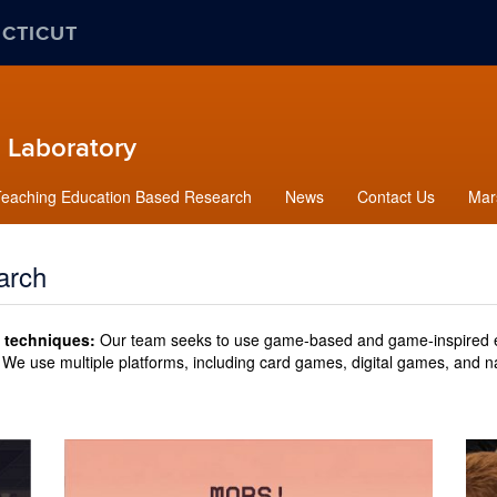
ECTICUT
 Laboratory
Teaching Education Based Research
News
Contact Us
Mars
arch
 techniques:
Our team seeks to use game-based and game-inspired e
We use multiple platforms, including card games, digital games, and 