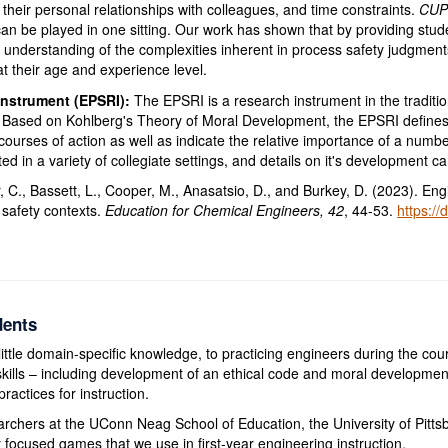
, their personal relationships with colleagues, and time constraints.
CUP
can be played in one sitting. Our work has shown that by providing studen
 understanding of the complexities inherent in process safety judgment
at their age and experience level.
Instrument (EPSRI):
The EPSRI is a research instrument in the traditi
. Based on Kohlberg's Theory of Moral Development, the EPSRI defines 
urses of action as well as indicate the relative importance of a number
ed in a variety of collegiate settings, and details on it's development 
r, C., Bassett, L., Cooper, M., Anasatsio, D., and Burkey, D. (2023). E
 safety contexts.
Education for Chemical Engineers, 42
, 44-53.
https://
dents
little domain-specific knowledge, to practicing engineers during the cour
l skills – including development of an ethical code and moral developmen
ractices for instruction.
archers at the UConn Neag School of Education, the University of Pittsb
ocused games that we use in first-year engineering instruction.