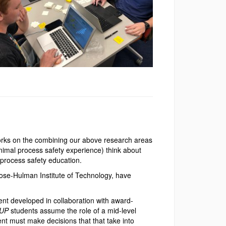
works on the combining our above research areas
nimal process safety experience) think about
 process safety education.
Rose-Hulman Institute of Technology, have
nt developed in collaboration with award-
UP
students assume the role of a mid-level
ent must make decisions that that take into