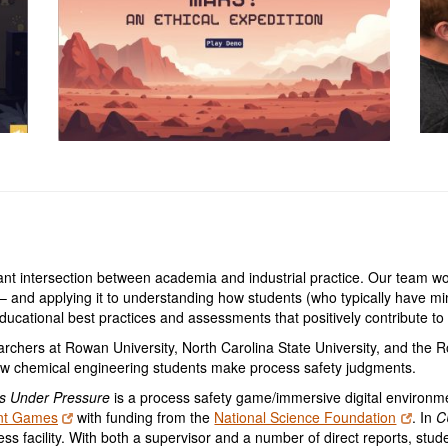
ant intersection between academia and industrial practice. Our team 
 and applying it to understanding how students (who typically have mi
ucational best practices and assessments that positively contribute to
archers at Rowan University, North Carolina State University, and the 
w chemical engineering students make process safety judgments.
s Under Pressure
is a process safety game/immersive digital environme
nt Games
with funding from the
National Science Foundation
. In
C
ss facility. With both a supervisor and a number of direct reports, stud